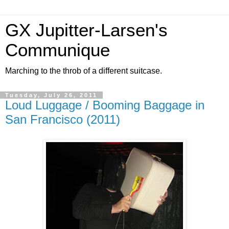
GX Jupitter-Larsen's
Communique
Marching to the throb of a different suitcase.
Tuesday, July 26, 2011
Loud Luggage / Booming Baggage in
San Francisco (2011)