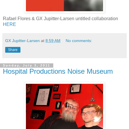
Rafael Flores & GX Jupitter-Larsen untitled collaboration
HERE
GX Jupitter-Larsen
at
8:59 AM
No comments:
Share
Sunday, July 3, 2011
Hospital Productions Noise Museum