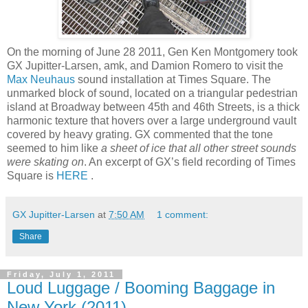
On the morning of June 28 2011, Gen Ken Montgomery took
GX Jupitter-Larsen, amk, and Damion Romero to visit the
Max Neuhaus
sound installation at Times Square. The
unmarked block of sound, located on a triangular pedestrian
island at Broadway between 45th and 46th Streets, is a thick
harmonic texture that hovers over a large underground vault
covered by heavy grating. GX commented that the tone
seemed to him like
a sheet of ice that all other street sounds
were skating on
. An excerpt of GX’s field recording of Times
Square is
HERE
.
GX Jupitter-Larsen
at
7:50 AM
1 comment:
Share
Friday, July 1, 2011
Loud Luggage / Booming Baggage in
New York (2011)