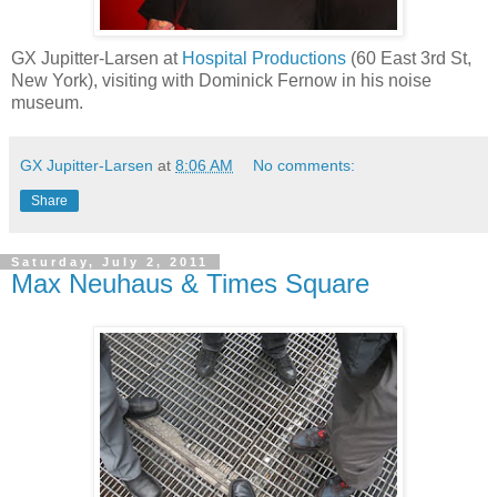
GX Jupitter-Larsen at
Hospital Productions
(60 East 3rd St,
New York), visiting with Dominick Fernow in his noise
museum.
GX Jupitter-Larsen
at
8:06 AM
No comments:
Share
Saturday, July 2, 2011
Max Neuhaus & Times Square