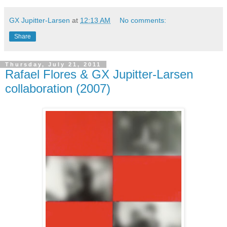
GX Jupitter-Larsen
at
12:13 AM
No comments:
Share
Thursday, July 21, 2011
Rafael Flores & GX Jupitter-Larsen
collaboration (2007)