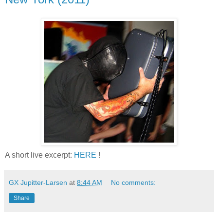
A short live excerpt:
HERE
!
GX Jupitter-Larsen
at
8:44 AM
No comments:
Share